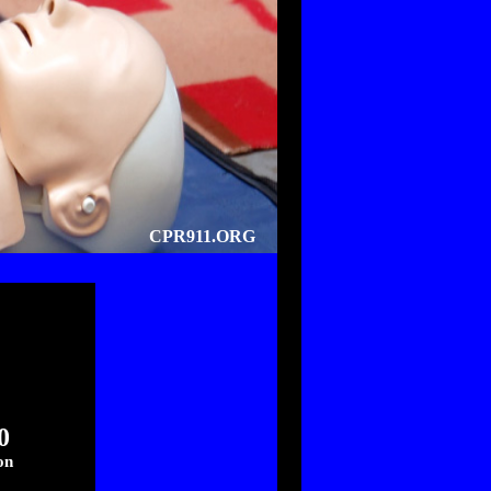
CPR911.ORG
0
on