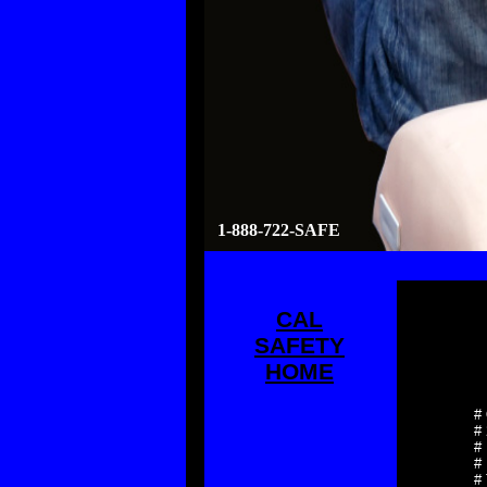
1-888-722-SAFE
CAL
SAFETY
HOME
#
#
# 
# 
# 