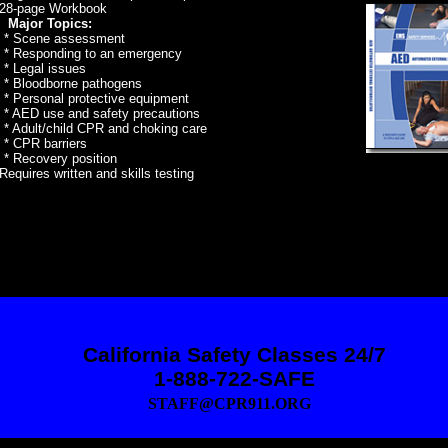
 28-page Workbook
Major Topics:
 Scene assessment
 Responding to an emergency
 Legal issues
 Bloodborne pathogens
 Personal protective equipment
 AED use and safety precautions
 Adult/child CPR and choking care
 CPR barriers
 Recovery position
Requires written and skills testing
Min. 6 students per class
California Safety Classes 24/7
1-888-722-SAFE
STAFF@CPR911.ORG