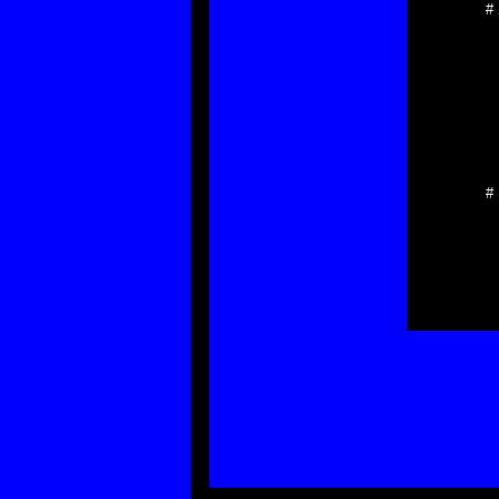
#
*
*
*
*
*
*
*
*
*
# 