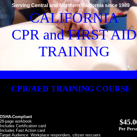
Serving Central and Northern California since 1989
CALIFORNIA
CPR and FIRST AID
TRAINING
CPR/AED TRAINING COURSE
OSHA-Compliant
$45.0
 28-page workbook
Includes Certification card
Per Pers
Includes Fast Action card
Target Audience: Workplace responders, citizen rescuers