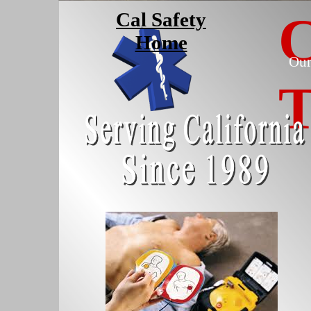
C
Cal Safety
Home
Our
T