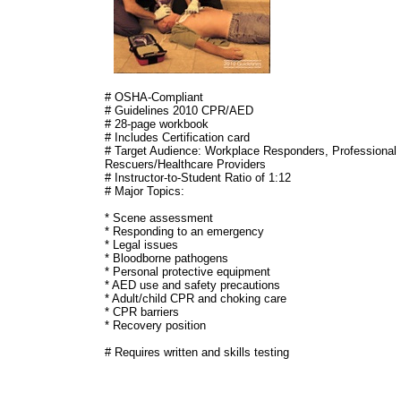
# OSHA-Compliant
# Guidelines 2010 CPR/AED
# 28-page workbook
# Includes Certification card
# Target Audience: Workplace Responders, Professional
Rescuers/Healthcare Providers
# Instructor-to-Student Ratio of 1:12
# Major Topics:
* Scene assessment
* Responding to an emergency
* Legal issues
* Bloodborne pathogens
* Personal protective equipment
* AED use and safety precautions
* Adult/child CPR and choking care
* CPR barriers
* Recovery position
# Requires written and skills testing