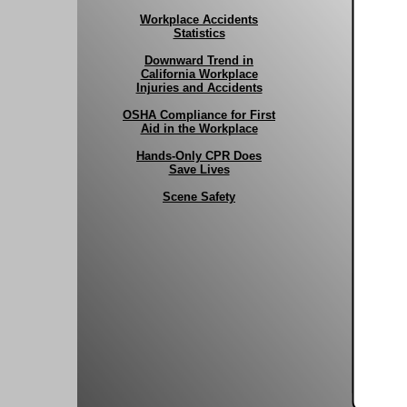
Workplace Accidents
Statistics
Downward Trend in
California Workplace
Injuries and Accidents
OSHA Compliance for First
Aid in the Workplace
Hands-Only CPR Does
Save Lives
Scene Safety