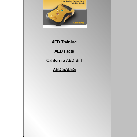
AED Training
AED Facts
California AED Bill
AED SALES