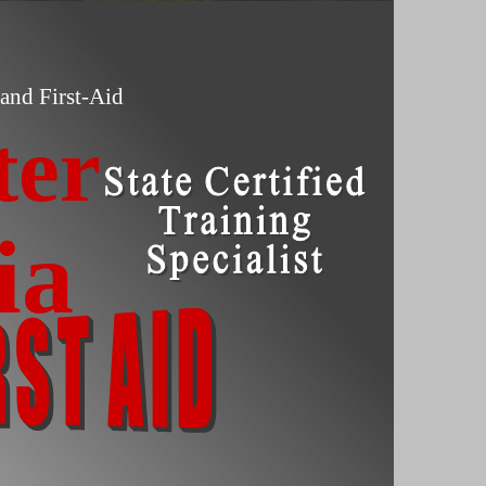
and First-Aid
ter
ia