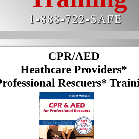
CPR/AED
Heathcare Providers*
Professional Rescuers* Train