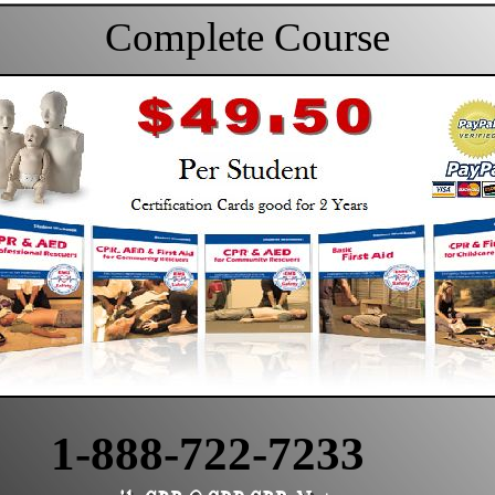
Complete Course
1-888-722-7233