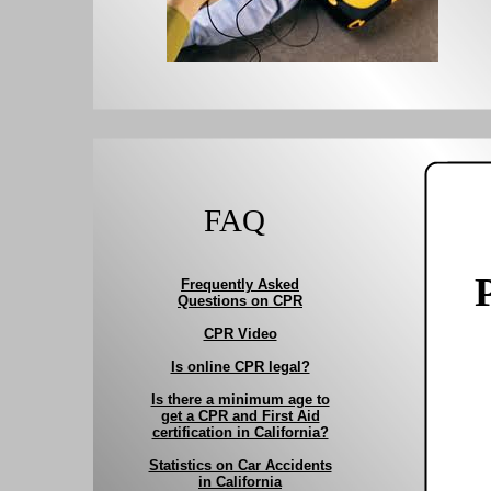
FAQ
Frequently Asked
Questions on CPR
CPR Video
Is online CPR legal?
Is there a minimum age to
get a CPR and First Aid
certification in California?
Statistics on Car Accidents
in California