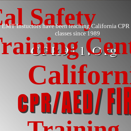
al Safety
 EMT Instuctors have been teaching California CPR 
classes since 1989
raining Cen
Californ
Training