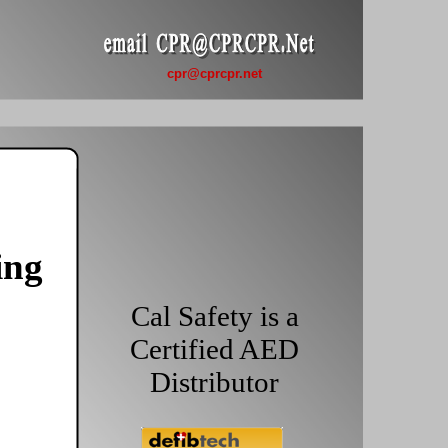
cpr@cprcpr.net
ing
Cal Safety is a
Certified AED
Distributor