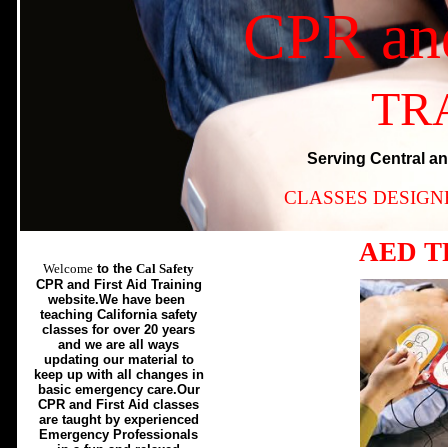
CPR an
TR
Serving Central an
CLASSES DESIGN
AED T
Welcome
to the
Cal Safety
CPR and First Aid Training
website.We have been
teaching California safety
classes for over 20 years
and we are all ways
updating our material to
keep up with all changes in
basic emergency care.Our
CPR and First Aid classes
are taught by experienced
Emergency Professionals