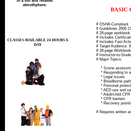
in a fun and relaxed
atmothphere.
BASIC 
# OSHA-Compliant
# Guidelines 2005
# 28-page workbook
# Includes Certificat
CLASSES AVAILABLE 24 HOURS A
# Includes Fast Acti
DAY
# Target Audience: 
# 28-page Workbook
# Instructor-to-Stude
# Major Topics:
* Scene assessm
Min. 6 students per 
* Responding to a
* Legal issues
* Bloodborne path
* Personal protect
* AED use and saf
* Adult/child CPR 
* CPR barriers
* Recovery positi
# Requires written an