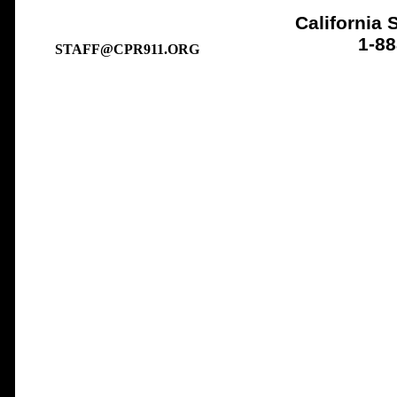
California 
1-8
STAFF@CPR911.ORG